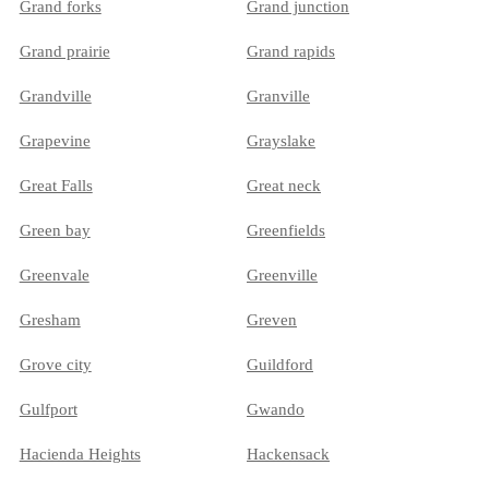
Grand forks
Grand junction
Grand prairie
Grand rapids
Grandville
Granville
Grapevine
Grayslake
Great Falls
Great neck
Green bay
Greenfields
Greenvale
Greenville
Gresham
Greven
Grove city
Guildford
Gulfport
Gwando
Hacienda Heights
Hackensack