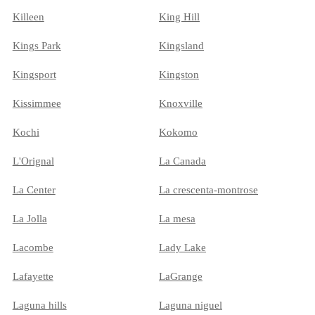
Killeen
King Hill
Kings Park
Kingsland
Kingsport
Kingston
Kissimmee
Knoxville
Kochi
Kokomo
L'Orignal
La Canada
La Center
La crescenta-montrose
La Jolla
La mesa
Lacombe
Lady Lake
Lafayette
LaGrange
Laguna hills
Laguna niguel