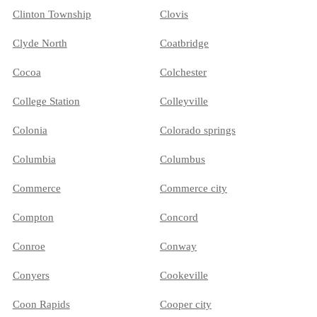
Clinton Township
Clovis
Clyde North
Coatbridge
Cocoa
Colchester
College Station
Colleyville
Colonia
Colorado springs
Columbia
Columbus
Commerce
Commerce city
Compton
Concord
Conroe
Conway
Conyers
Cookeville
Coon Rapids
Cooper city