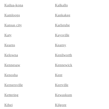
Kailua-kona
Kalkallo
Kamloops
Kankakee
Kansas city
Karlsruhe
Katy
Kaysville
Kearns
Kearny
Kelowna
Kenilworth
Kennesaw
Kennewick
Kenosha
Kent
Kernersville
Kerrville
Kettering
Kewaskum
Kihei
Kilgore