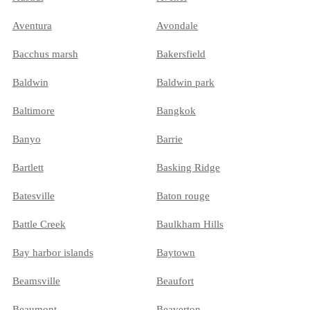
Aventura
Avondale
Bacchus marsh
Bakersfield
Baldwin
Baldwin park
Baltimore
Bangkok
Banyo
Barrie
Bartlett
Basking Ridge
Batesville
Baton rouge
Battle Creek
Baulkham Hills
Bay harbor islands
Baytown
Beamsville
Beaufort
Beaumont
Beaverton