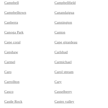
Campbell
Campbellfield
Campbelltown
Canandaigua
Canberra
Cannington
Canoga Park
Canton
Cape coral
Cape girardeau
Capshaw
Carlsbad
Carmel
Carmichael
Caro
Carol stream
Carrollton
Cary
Casco
Casselberry
Castle Rock
Castro valley