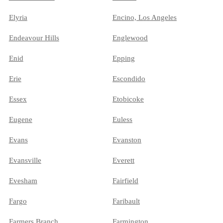
Elyria
Encino, Los Angeles
Endeavour Hills
Englewood
Enid
Epping
Erie
Escondido
Essex
Etobicoke
Eugene
Euless
Evans
Evanston
Evansville
Everett
Evesham
Fairfield
Fargo
Faribault
Farmers Branch
Farmington