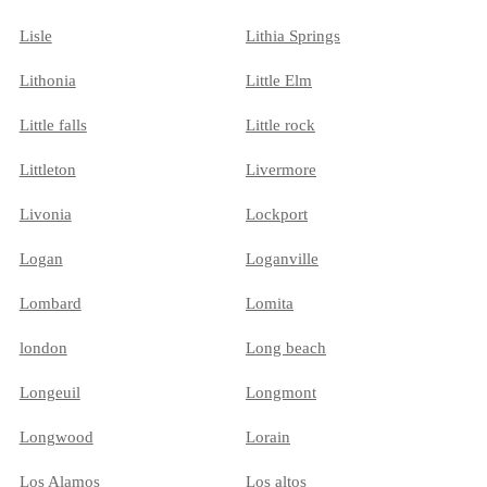
Lisle
Lithia Springs
Lithonia
Little Elm
Little falls
Little rock
Littleton
Livermore
Livonia
Lockport
Logan
Loganville
Lombard
Lomita
london
Long beach
Longeuil
Longmont
Longwood
Lorain
Los Alamos
Los altos