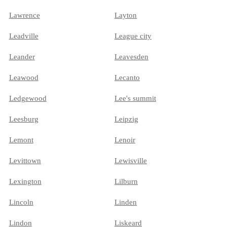
Lawrence
Layton
Leadville
League city
Leander
Leavesden
Leawood
Lecanto
Ledgewood
Lee's summit
Leesburg
Leipzig
Lemont
Lenoir
Levittown
Lewisville
Lexington
Lilburn
Lincoln
Linden
Lindon
Liskeard