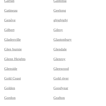
Garran
Gastonia
Gatineau
Geelong
Genève
ghjghjghj
Gilbert
Gilroy
Gladesville
Glastonbury
Glen burnie
Glendale
Glenn Heights
Glenroy
Glenside
Glenwood
Gold Coast
Gold river
Golden
Goodyear
Gordon
Grafton