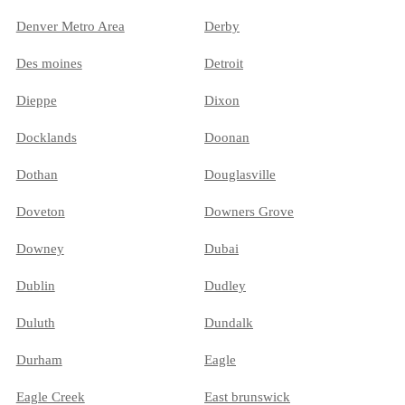
Denver Metro Area
Derby
Des moines
Detroit
Dieppe
Dixon
Docklands
Doonan
Dothan
Douglasville
Doveton
Downers Grove
Downey
Dubai
Dublin
Dudley
Duluth
Dundalk
Durham
Eagle
Eagle Creek
East brunswick