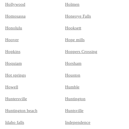
Hollywood
Holmen
Homosassa
Honeoye Falls
Honolulu
Hooksett
Hoover
Hope mills
Hopkins
Hoppers Crossing
Hoquiam
Horsham
Hot springs
Houston
Howell
Humble
Huntersville
Huntington
Huntington beach
Huntsville
Idaho falls
Independence