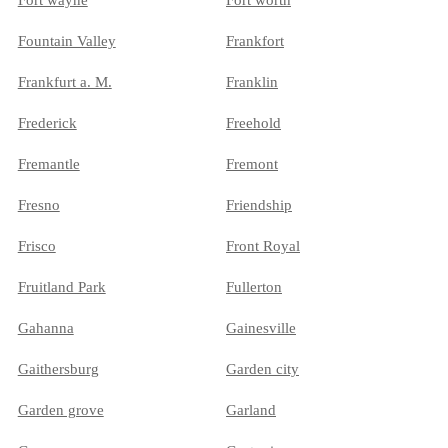
Fort wayne
Fort worth
Fountain Valley
Frankfort
Frankfurt a. M.
Franklin
Frederick
Freehold
Fremantle
Fremont
Fresno
Friendship
Frisco
Front Royal
Fruitland Park
Fullerton
Gahanna
Gainesville
Gaithersburg
Garden city
Garden grove
Garland