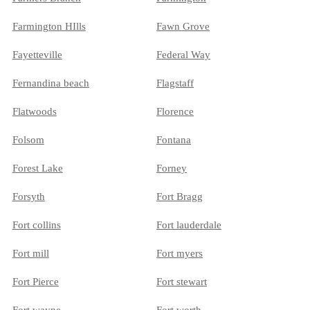
Farmington HIlls
Fawn Grove
Fayetteville
Federal Way
Fernandina beach
Flagstaff
Flatwoods
Florence
Folsom
Fontana
Forest Lake
Forney
Forsyth
Fort Bragg
Fort collins
Fort lauderdale
Fort mill
Fort myers
Fort Pierce
Fort stewart