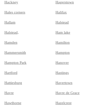
Hackney
Hagerstown
Hales corners
Halifax
Hallam
Halstead
Halstead,
Ham lake
Hamden
Hamilton
Hammersmith
Hampton
Hampton Park
Hanover
Hartford
Hastings
Hattiesburg
Havertown
Havre
Havre de Grace
Hawthorne
Hazelcrest