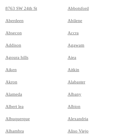
8763 SW 24th St
Abbotsford
Aberdeen
Abilene
Absecon
Accra
Addison
Agawam
Agoura hills
Aiea
Aiken
Aitkin
Akron
Alabaster
Alameda
Albany
Albert lea
Albion
Albuquerque
Alexandria
Alhambra
Aliso Viejo