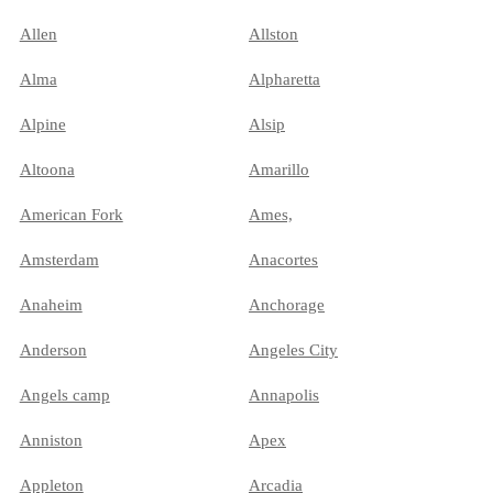
Allen
Allston
Alma
Alpharetta
Alpine
Alsip
Altoona
Amarillo
American Fork
Ames,
Amsterdam
Anacortes
Anaheim
Anchorage
Anderson
Angeles City
Angels camp
Annapolis
Anniston
Apex
Appleton
Arcadia