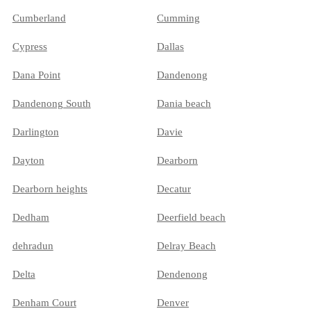
Cumberland
Cumming
Cypress
Dallas
Dana Point
Dandenong
Dandenong South
Dania beach
Darlington
Davie
Dayton
Dearborn
Dearborn heights
Decatur
Dedham
Deerfield beach
dehradun
Delray Beach
Delta
Dendenong
Denham Court
Denver