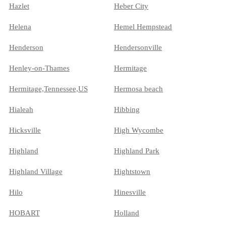
Hazlet
Heber City
Helena
Hemel Hempstead
Henderson
Hendersonville
Henley-on-Thames
Hermitage
Hermitage,Tennessee,US
Hermosa beach
Hialeah
Hibbing
Hicksville
High Wycombe
Highland
Highland Park
Highland Village
Hightstown
Hilo
Hinesville
HOBART
Holland