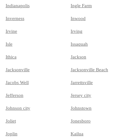
Indianapolis
Ingle Farm
Inverness
Inwood
Irvine
Irving
Isle
Issaquah
Ithica
Jackson
Jacksonville
Jacksonville Beach
Jacobs Well
Jarrettsville
Jefferson
Jersey city
Johnson city
Johnstown
Joliet
Jonesboro
Joplin
Kailua