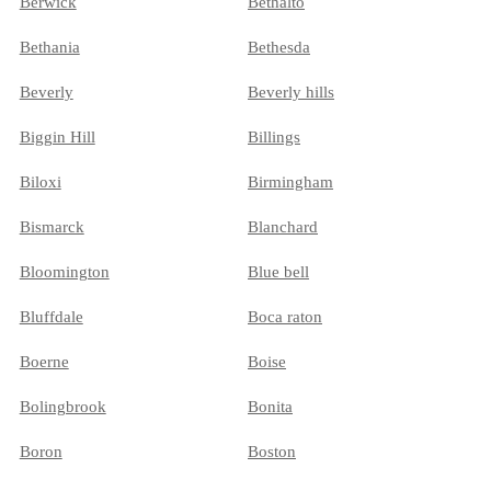
Berwick
Bethalto
Bethania
Bethesda
Beverly
Beverly hills
Biggin Hill
Billings
Biloxi
Birmingham
Bismarck
Blanchard
Bloomington
Blue bell
Bluffdale
Boca raton
Boerne
Boise
Bolingbrook
Bonita
Boron
Boston