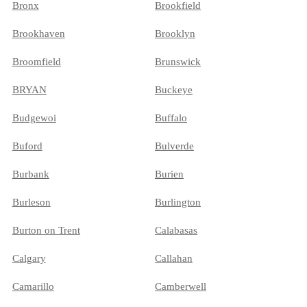
Bronx
Brookfield
Brookhaven
Brooklyn
Broomfield
Brunswick
BRYAN
Buckeye
Budgewoi
Buffalo
Buford
Bulverde
Burbank
Burien
Burleson
Burlington
Burton on Trent
Calabasas
Calgary
Callahan
Camarillo
Camberwell