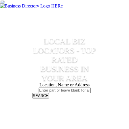
LOCAL BIZ
LOCATORS - TOP
RATED
BUSINESS IN
YOUR AREA
Location, Name or Address
SEARCH