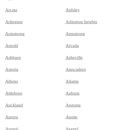
Arcata
Ardsley
Arlington
Arlington heights
Armstorng
Armstrong
Arnold
Arvada
Ashburn
Asheville
Astoria
Atascadero
Athens
Atlanta
Attleboro
Auburn
Auckland
Augusta
Aurora
Austin
Austral
Avenel