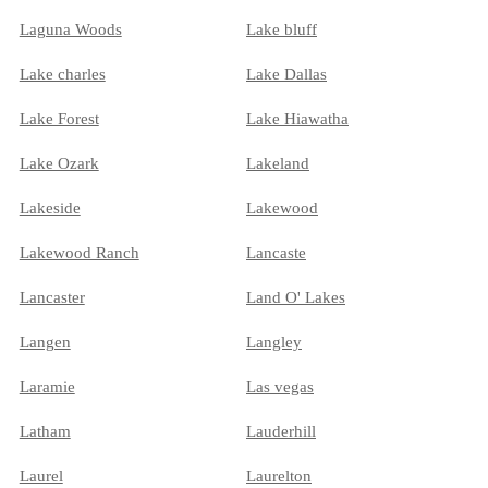
Laguna Woods
Lake bluff
Lake charles
Lake Dallas
Lake Forest
Lake Hiawatha
Lake Ozark
Lakeland
Lakeside
Lakewood
Lakewood Ranch
Lancaste
Lancaster
Land O' Lakes
Langen
Langley
Laramie
Las vegas
Latham
Lauderhill
Laurel
Laurelton