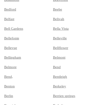
Bedford
Beebe
Belfast
Belivah
Bell Gardens
Bella Vista
Bellefonte
Belleville
Bellevue
Bellflower
Bellingham
Belmont
Belmore
Bend
Bend,
Bentleigh
Benton
Berkeley
Berlin
Berrien springs