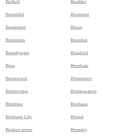
Bothell
Boulder
Bountiful
Bozeman
Bradenton
Braga
Brampton
Brandon
Brandywine
Branford
Brea
Brenham
Brentwood
Bridgeport
Bridgeview
Bridgewatera
Brighton
Brisbane
Brisbane City
Bristol
Broken arrow
Bromley