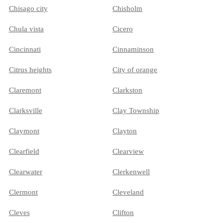
Chisago city
Chisholm
Chula vista
Cicero
Cincinnati
Cinnaminson
Citrus heights
City of orange
Claremont
Clarkston
Clarksville
Clay Township
Claymont
Clayton
Clearfield
Clearview
Clearwater
Clerkenwell
Clermont
Cleveland
Cleves
Clifton