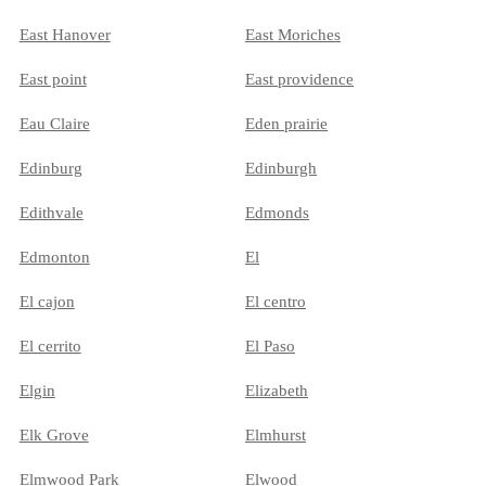
East Hanover
East Moriches
East point
East providence
Eau Claire
Eden prairie
Edinburg
Edinburgh
Edithvale
Edmonds
Edmonton
El
El cajon
El centro
El cerrito
El Paso
Elgin
Elizabeth
Elk Grove
Elmhurst
Elmwood Park
Elwood