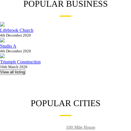
POPULAR BUSINESS
Lifebrook Church
4th December 2020
Studio A
4th December 2020
Triumph Construction
16th March 2026
View all listing
POPULAR CITIES
100 Mile House