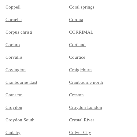
Coppell
Coral springs
Cornelia
Corona
Corpus christi
CORRIMAL
Cortaro
Cortland
Corvallis
Courtice
Covington
Craigieburn
Cranbourne East
Cranbourne north
Cranston
Creston
Croydon
Croydon London
Croydon South
Crystal River
Cudahy
Culver City