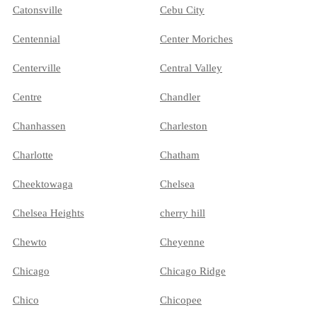
Catonsville
Cebu City
Centennial
Center Moriches
Centerville
Central Valley
Centre
Chandler
Chanhassen
Charleston
Charlotte
Chatham
Cheektowaga
Chelsea
Chelsea Heights
cherry hill
Chewto
Cheyenne
Chicago
Chicago Ridge
Chico
Chicopee