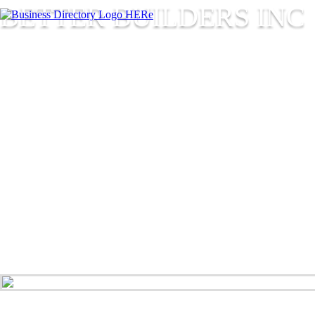
BETTER BUILDERS INC