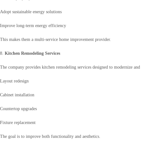
Adopt sustainable energy solutions
Improve long-term energy efficiency
This makes them a multi-service home improvement provider.
8.
Kitchen Remodeling Services
The company provides kitchen remodeling services designed to modernize and 
Layout redesign
Cabinet installation
Countertop upgrades
Fixture replacement
The goal is to improve both functionality and aesthetics.