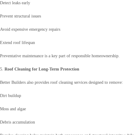
Detect leaks early
Prevent structural issues
Avoid expensive emergency repairs
Extend roof lifespan
Preventative maintenance is a key part of responsible homeownership.
5.
Roof Cleaning for Long-Term Protection
Better Builders also provides roof cleaning services designed to remove:
Dirt buildup
Moss and algae
Debris accumulation