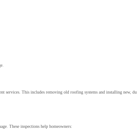
ge.
nt services. This includes removing old roofing systems and installing new, du
amage. These inspections help homeowners: