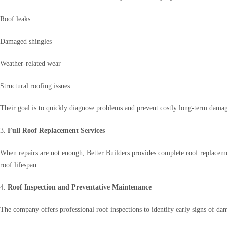
Roof leaks
Damaged shingles
Weather-related wear
Structural roofing issues
Their goal is to quickly diagnose problems and prevent costly long-term dama
3.
Full Roof Replacement Services
When repairs are not enough, Better Builders provides complete roof replaceme
roof lifespan.
4.
Roof Inspection and Preventative Maintenance
The company offers professional roof inspections to identify early signs of d