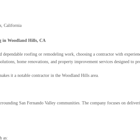
, California
g in Woodland Hills, CA
pendable roofing or remodeling work, choosing a contractor with experience, ve
solutions, home renovations, and property improvement services designed to pro
akes it a notable contractor in the Woodland Hills area.
surrounding San Fernando Valley communities. The company focuses on deliverin
h as: