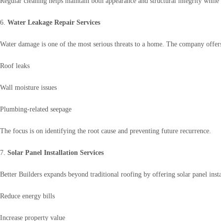
Regular cleaning helps maintain both appearance and structural integrity while 
6.
Water Leakage Repair Services
Water damage is one of the most serious threats to a home. The company offers 
Roof leaks
Wall moisture issues
Plumbing-related seepage
The focus is on identifying the root cause and preventing future recurrence.
7.
Solar Panel Installation Services
Better Builders expands beyond traditional roofing by offering solar panel ins
Reduce energy bills
Increase property value