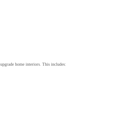
upgrade home interiors. This includes: