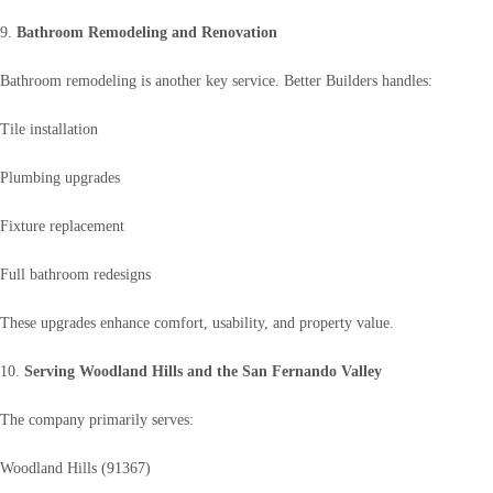
9.
Bathroom Remodeling and Renovation
Bathroom remodeling is another key service. Better Builders handles:
Tile installation
Plumbing upgrades
Fixture replacement
Full bathroom redesigns
These upgrades enhance comfort, usability, and property value.
10.
Serving Woodland Hills and the San Fernando Valley
The company primarily serves:
Woodland Hills (91367)