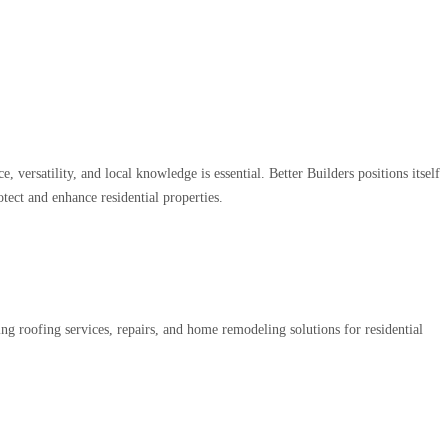
rsatility, and local knowledge is essential. Better Builders positions itself
tect and enhance residential properties.
g roofing services, repairs, and home remodeling solutions for residential