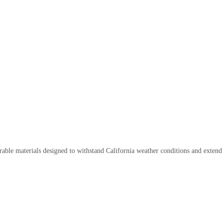
rable materials designed to withstand California weather conditions and extend