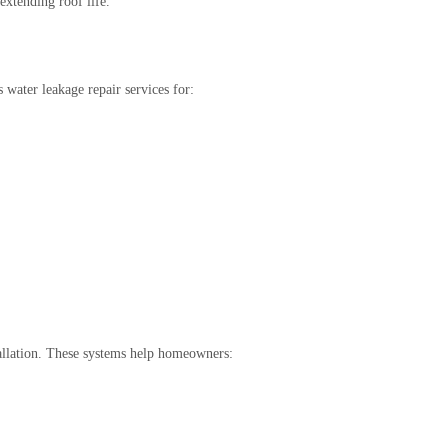
extending roof life.
water leakage repair services for:
tallation. These systems help homeowners: