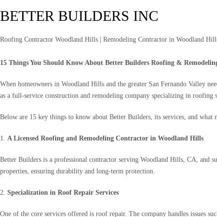
BETTER BUILDERS INC
Roofing Contractor Woodland Hills | Remodeling Contractor in Woodland Hills
15 Things You Should Know About Better Builders Roofing & Remodelin
When homeowners in Woodland Hills and the greater San Fernando Valley need de
as a full-service construction and remodeling company specializing in roofing 
Below are 15 key things to know about Better Builders, its services, and what m
1.
A Licensed Roofing and Remodeling Contractor in Woodland Hills
Better Builders is a professional contractor serving Woodland Hills, CA, and 
properties, ensuring durability and long-term protection.
2.
Specialization in Roof Repair Services
One of the core services offered is roof repair. The company handles issues suc