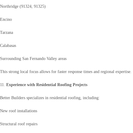
Northridge (91324, 91325)
Encino
Tarzana
Calabasas
Surrounding San Fernando Valley areas
This strong local focus allows for faster response times and regional expertise.
11.
Experience with Residential Roofing Projects
Better Builders specializes in residential roofing, including:
New roof installations
Structural roof repairs