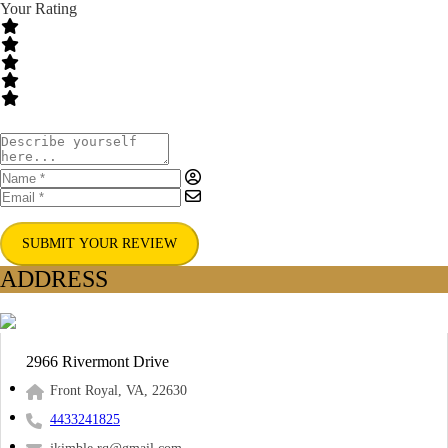
Your Rating
SUBMIT YOUR REVIEW
ADDRESS
2966 Rivermont Drive
Front Royal, VA, 22630
4433241825