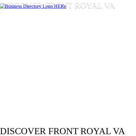
DISCOVER FRONT ROYAL VA
DISCOVER FRONT ROYAL VA