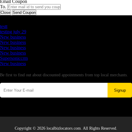
Email Coupon
To.
Close
Send Coupon
Latest Business Listings
testt
testing july 29
New business
New business
New business
New business
Supersoniccrm
New business
Newsletter
Be first to find out about discounted appointments from top local merchants.
Signup
Copyright © 2026 localbizlocators.com. All Rights Reserved.