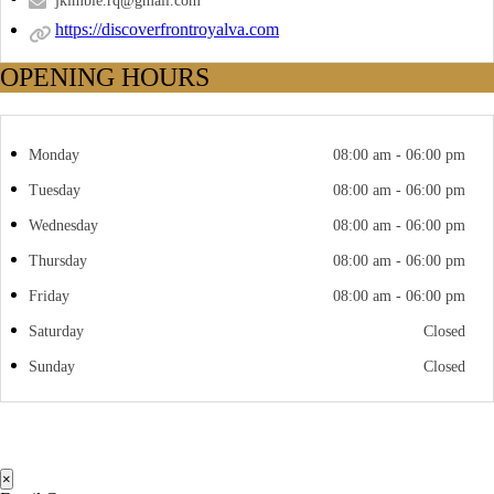
jkimble.rq@gmail.com
https://discoverfrontroyalva.com
OPENING HOURS
Monday
08:00 am - 06:00 pm
Tuesday
08:00 am - 06:00 pm
Wednesday
08:00 am - 06:00 pm
Thursday
08:00 am - 06:00 pm
Friday
08:00 am - 06:00 pm
Saturday
Closed
Sunday
Closed
×