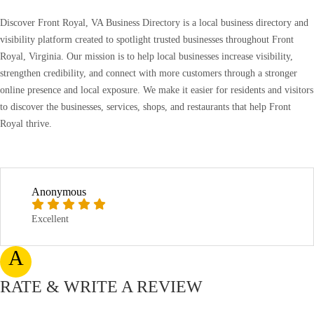
Discover Front Royal, VA Business Directory is a local business directory and
visibility platform created to spotlight trusted businesses throughout Front
Royal, Virginia. Our mission is to help local businesses increase visibility,
strengthen credibility, and connect with more customers through a stronger
online presence and local exposure. We make it easier for residents and visitors
to discover the businesses, services, shops, and restaurants that help Front
Royal thrive.
Anonymous
Excellent
A
RATE & WRITE A REVIEW