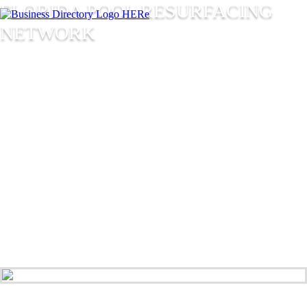
FLORIDA POOL RESURFACING
NETWORK