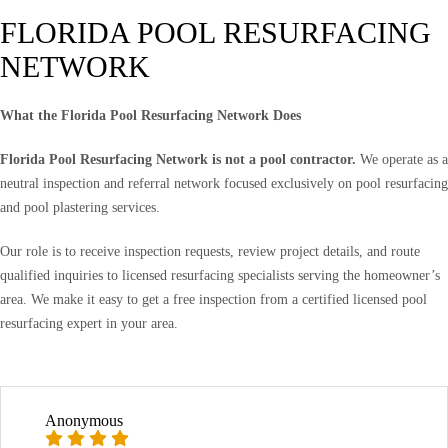
FLORIDA POOL RESURFACING
NETWORK
What the Florida Pool Resurfacing Network Does
Florida Pool Resurfacing Network is not a pool contractor.
We operate as a
neutral inspection and referral network focused exclusively on pool resurfacing
and pool plastering services.
Our role is to receive inspection requests, review project details, and route
qualified inquiries to licensed resurfacing specialists serving the homeowner’s
area. We make it easy to get a free inspection from a certified licensed pool
resurfacing expert in your area.
Anonymous