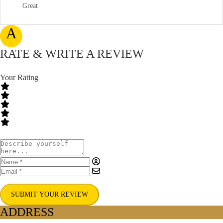
Great
A
RATE & WRITE A REVIEW
Your Rating
SUBMIT YOUR REVIEW
ADDRESS