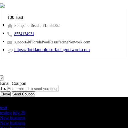
100 East
Pompano Beach, FL, 33062
8554174931
support@FloridaPoolResurfacingNetwork.com
https://floridapoolresurfacingnetwork.com
×
Email Coupon
To.
Close
Send Coupon
Latest Business Listings
testt
testing july 29
New business
New business