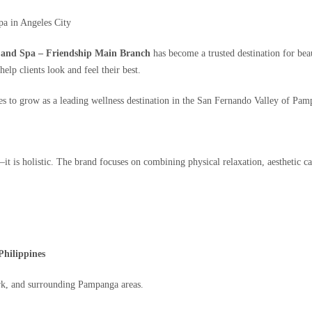
a in Angeles City
 and Spa – Friendship Main Branch
has become a trusted destination for beau
elp clients look and feel their best.
 to grow as a leading wellness destination in the San Fernando Valley of Pam
it is holistic. The brand focuses on combining physical relaxation, aesthetic ca
Philippines
ark, and surrounding Pampanga areas.