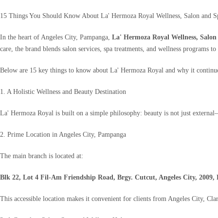
15 Things You Should Know About La' Hermoza Royal Wellness, Salon and Sp
In the heart of Angeles City, Pampanga,
La' Hermoza Royal Wellness, Salon
care, the brand blends salon services, spa treatments, and wellness programs to h
Below are 15 key things to know about La' Hermoza Royal and why it continues
1. A Holistic Wellness and Beauty Destination
La' Hermoza Royal is built on a simple philosophy: beauty is not just external—
2. Prime Location in Angeles City, Pampanga
The main branch is located at:
Blk 22, Lot 4 Fil-Am Friendship Road, Brgy. Cutcut, Angeles City, 2009, 
This accessible location makes it convenient for clients from Angeles City, Cl