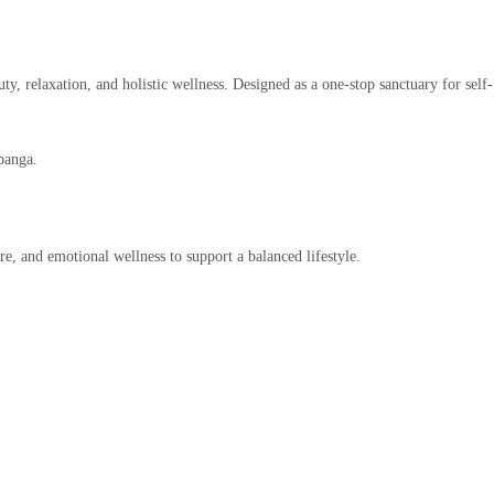
ty, relaxation, and holistic wellness. Designed as a one-stop sanctuary for self-
panga.
re, and emotional wellness to support a balanced lifestyle.