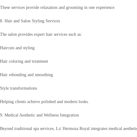
These services provide relaxation and grooming in one experience.
8. Hair and Salon Styling Services
The salon provides expert hair services such as:
Haircuts and styling
Hair coloring and treatment
Hair rebonding and smoothing
Style transformations
Helping clients achieve polished and modern looks.
9. Medical Aesthetic and Wellness Integration
Beyond traditional spa services, La' Hermoza Royal integrates medical aestheti