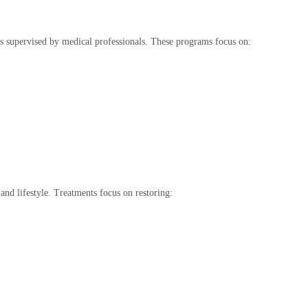
 supervised by medical professionals. These programs focus on:
and lifestyle. Treatments focus on restoring: