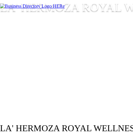
LA' HERMOZA ROYAL W
LA' HERMOZA ROYAL WELLNES