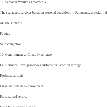
12. Seasonal Wellness Treatments
The spa adapts services based on seasonal conditions in Pampanga, especially 
Muscle stiffness
Fatigue
Skin congestion
13. Commitment to Client Experience
La' Hermoza Royal prioritizes customer satisfaction through:
Professional staff
Clean and relaxing environment
Personalized service