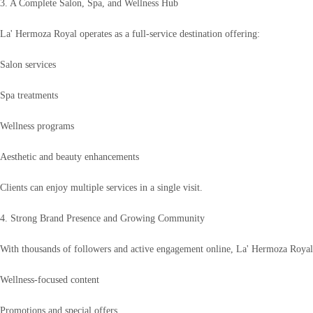
3. A Complete Salon, Spa, and Wellness Hub
La' Hermoza Royal operates as a full-service destination offering:
Salon services
Spa treatments
Wellness programs
Aesthetic and beauty enhancements
Clients can enjoy multiple services in a single visit.
4. Strong Brand Presence and Growing Community
With thousands of followers and active engagement online, La' Hermoza Royal 
Wellness-focused content
Promotions and special offers