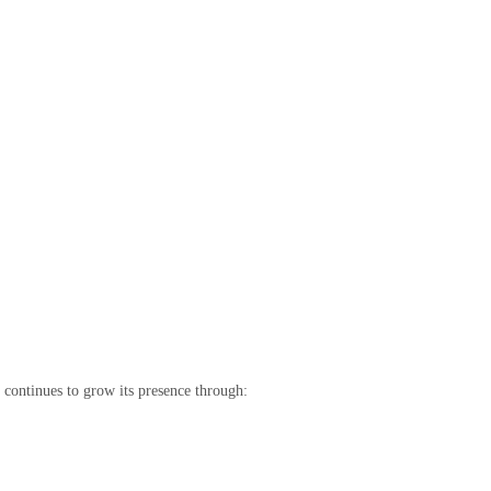
continues to grow its presence through: