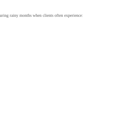
during rainy months when clients often experience: