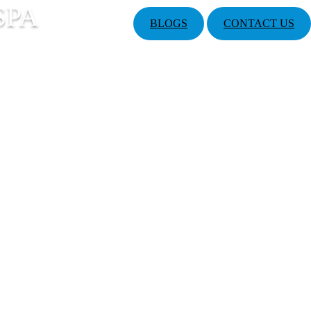
SPA
BLOGS
CONTACT US