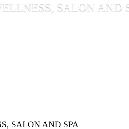
ELLNESS, SALON AND 
S, SALON AND SPA