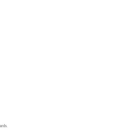
ards.