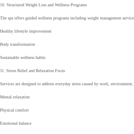
10. Structured Weight Loss and Wellness Programs
The spa offers guided wellness programs including weight management services
Healthy lifestyle improvement
Body transformation
Sustainable wellness habits
11. Stress Relief and Relaxation Focus
Services are designed to address everyday stress caused by work, environment, 
Mental relaxation
Physical comfort
Emotional balance