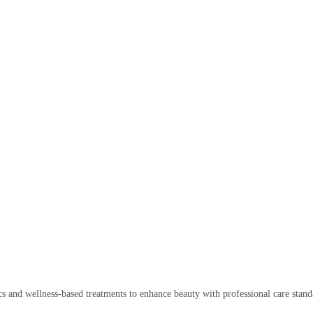
cs and wellness-based treatments to enhance beauty with professional care stand