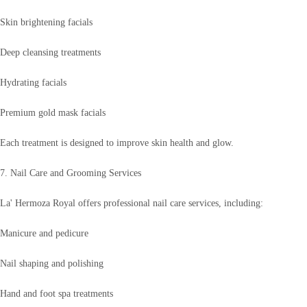
Skin brightening facials
Deep cleansing treatments
Hydrating facials
Premium gold mask facials
Each treatment is designed to improve skin health and glow.
7. Nail Care and Grooming Services
La' Hermoza Royal offers professional nail care services, including:
Manicure and pedicure
Nail shaping and polishing
Hand and foot spa treatments