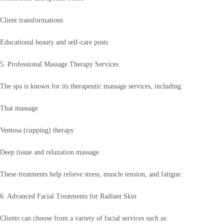
Client transformations
Educational beauty and self-care posts
5. Professional Massage Therapy Services
The spa is known for its therapeutic massage services, including:
Thai massage
Ventosa (cupping) therapy
Deep tissue and relaxation massage
These treatments help relieve stress, muscle tension, and fatigue.
6. Advanced Facial Treatments for Radiant Skin
Clients can choose from a variety of facial services such as: