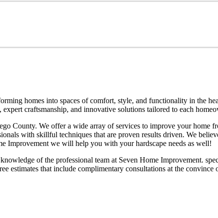
ming homes into spaces of comfort, style, and functionality in the he
ce, expert craftsmanship, and innovative solutions tailored to each hom
o County. We offer a wide array of services to improve your home fro
s with skillful techniques that are proven results driven. We believe i
ome Improvement we will help you with your hardscape needs as well!
knowledge of the professional team at Seven Home Improvement. special
ree estimates that include complimentary consultations at the convince