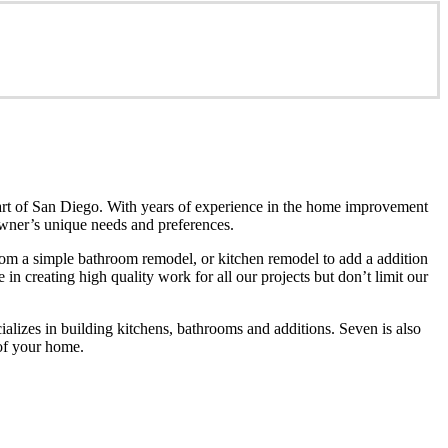
art of San Diego. With years of experience in the home improvement
eowner’s unique needs and preferences.
m a simple bathroom remodel, or kitchen remodel to add a addition
n creating high quality work for all our projects but don’t limit our
izes in building kitchens, bathrooms and additions. Seven is also
 of your home.