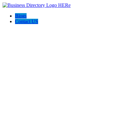
Blogs
Contact US
Seven Home Improvement