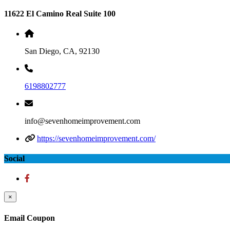
11622 El Camino Real Suite 100
San Diego, CA, 92130
6198802777
info@sevenhomeimprovement.com
https://sevenhomeimprovement.com/
Social
×
Email Coupon