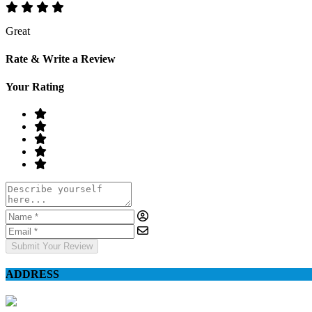
Great
Rate & Write a Review
Your Rating
Submit Your Review
ADDRESS