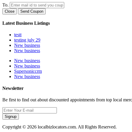
To.
Close
Send Coupon
Latest Business Listings
testt
testing july 29
New business
New business
New business
New business
Supersoniccrm
New business
Newsletter
Be first to find out about discounted appointments from top local mer
Signup
Copyright © 2026 localbizlocators.com. All Rights Reserved.