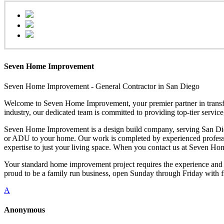
Seven Home Improvement
Seven Home Improvement - General Contractor in San Diego
Welcome to Seven Home Improvement, your premier partner in transfor
industry, our dedicated team is committed to providing top-tier servi
Seven Home Improvement is a design build company, serving San Dieg
or ADU to your home. Our work is completed by experienced professional
expertise to just your living space. When you contact us at Seven H
Your standard home improvement project requires the experience and 
proud to be a family run business, open Sunday through Friday with f
A
Anonymous