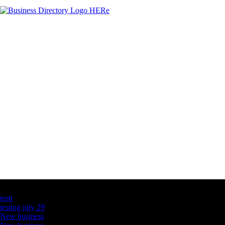
Latest Business Listings
testt
testing july 29
New business