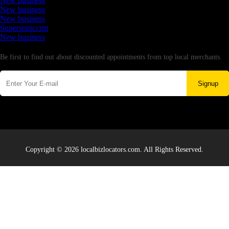
New business
New business
New business
Supersoniccrm
New business
Newsletter
Be first to find out about discounted appointments from top local merchants.
Signup
Copyright © 2026 localbizlocators.com. All Rights Reserved.