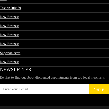
Testing July 29
New Business
New Business
New Business
New Business
Supersoniccrm
New Business
NEWSLETTER
Be first to find out about discounted appointments from top local merchants.
Signup