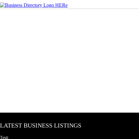
LATEST BUSINESS LISTINGS
Testt