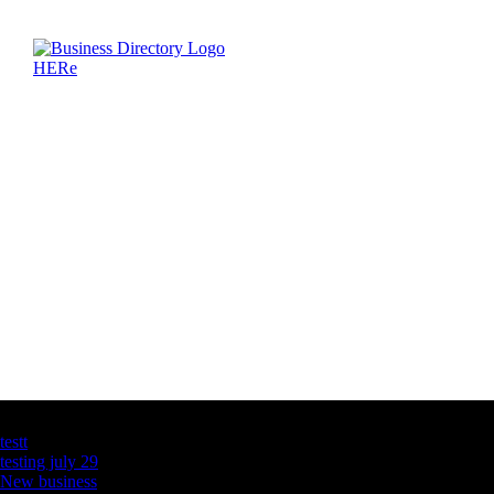
Latest Business Listings
testt
testing july 29
New business