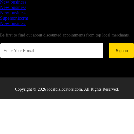
New business
New business
New business
Supersoniccrm
New business
Newsletter
Be first to find out about discounted appointments from top local merchants.
Signup
Copyright © 2026 localbizlocators.com. All Rights Reserved.