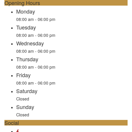
Opening Hours
Monday
08:00 am - 06:00 pm
Tuesday
08:00 am - 06:00 pm
Wednesday
08:00 am - 06:00 pm
Thursday
08:00 am - 06:00 pm
Friday
08:00 am - 06:00 pm
Saturday
Closed
Sunday
Closed
Social