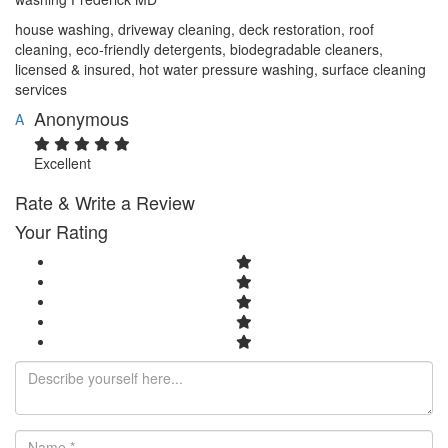
house washing, driveway cleaning, deck restoration, roof
cleaning, eco‑friendly detergents, biodegradable cleaners,
licensed & insured, hot water pressure washing, surface cleaning
services
Anonymous
A
Excellent
Rate & Write a Review
Your Rating