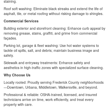
staining.
Roof soft washing: Eliminate black streaks and extend the life of
asphalt, tile, or metal roofing without risking damage to shingles.
Commercial Services
Building exterior and storefront cleaning: Enhance curb appeal by
removing grease, stains, graffiti, and grime from commercial
façades.
Parking lot, garage & fleet washing: Use hot water systems to
tackle oil spills, salt, and debris; maintain business image and
safety.
Sidewalk and entryway treatments: Enhance safety and
aesthetics in high-traffic zones with specialized surface cleaning.
Why Choose Us
Locally rooted: Proudly serving Frederick County neighborhoods
—Downtown, Urbana, Middletown, Walkersville, and beyond.
Professional & reliable: OSHA‑trained, licensed, and insured
technicians arrive on time, work efficiently, and treat every
property with care.