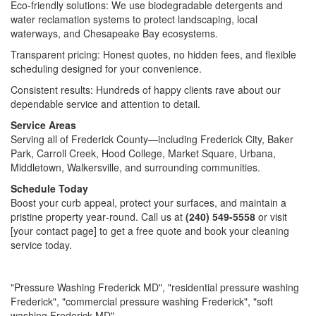
Eco‑friendly solutions: We use biodegradable detergents and
water reclamation systems to protect landscaping, local
waterways, and Chesapeake Bay ecosystems.
Transparent pricing: Honest quotes, no hidden fees, and flexible
scheduling designed for your convenience.
Consistent results: Hundreds of happy clients rave about our
dependable service and attention to detail.
Service Areas
Serving all of Frederick County—including Frederick City, Baker
Park, Carroll Creek, Hood College, Market Square, Urbana,
Middletown, Walkersville, and surrounding communities.
Schedule Today
Boost your curb appeal, protect your surfaces, and maintain a
pristine property year‑round. Call us at
(240) 549-5558
or visit
[your contact page] to get a free quote and book your cleaning
service today.
"Pressure Washing Frederick MD", "residential pressure washing
Frederick", "commercial pressure washing Frederick", "soft
washing Frederick MD"