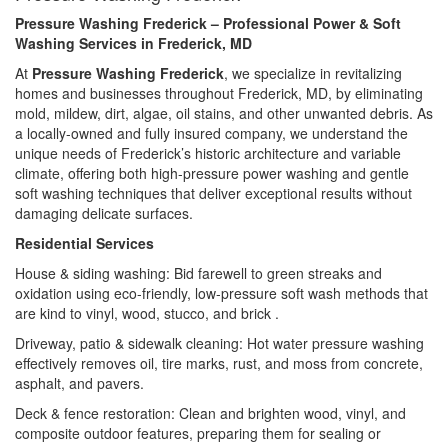
Pressure Washing Frederick – Professional Power & Soft
Washing Services in Frederick, MD
At
Pressure Washing Frederick
, we specialize in revitalizing
homes and businesses throughout Frederick, MD, by eliminating
mold, mildew, dirt, algae, oil stains, and other unwanted debris. As
a locally-owned and fully insured company, we understand the
unique needs of Frederick’s historic architecture and variable
climate, offering both high-pressure power washing and gentle
soft washing techniques that deliver exceptional results without
damaging delicate surfaces.
Residential Services
House & siding washing: Bid farewell to green streaks and
oxidation using eco-friendly, low-pressure soft wash methods that
are kind to vinyl, wood, stucco, and brick .
Driveway, patio & sidewalk cleaning: Hot water pressure washing
effectively removes oil, tire marks, rust, and moss from concrete,
asphalt, and pavers.
Deck & fence restoration: Clean and brighten wood, vinyl, and
composite outdoor features, preparing them for sealing or