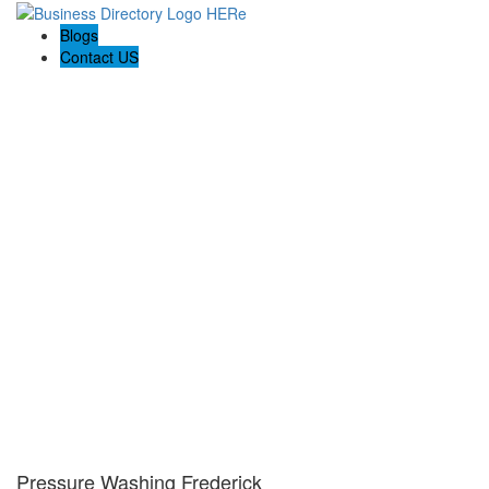
Blogs
Contact US
Pressure Washing Frederick
Pressure Washing Frederick