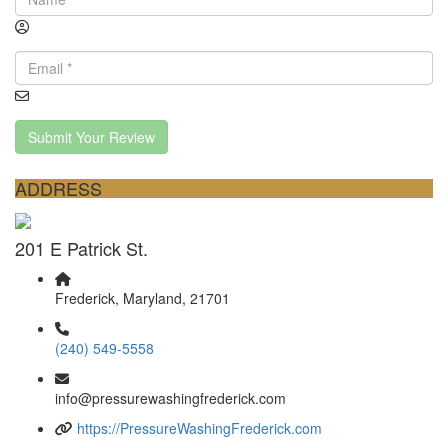
Submit Your Review
ADDRESS
201 E Patrick St.
Frederick, Maryland, 21701
(240) 549-5558
info@pressurewashingfrederick.com
https://PressureWashingFrederick.com