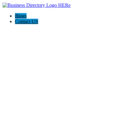
Blogs
Contact US