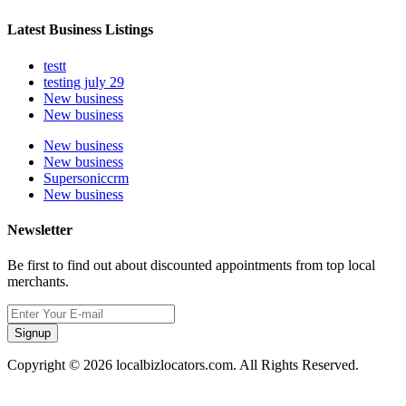
Latest Business Listings
testt
testing july 29
New business
New business
New business
New business
Supersoniccrm
New business
Newsletter
Be first to find out about discounted appointments from top local
merchants.
Signup
Copyright © 2026 localbizlocators.com. All Rights Reserved.