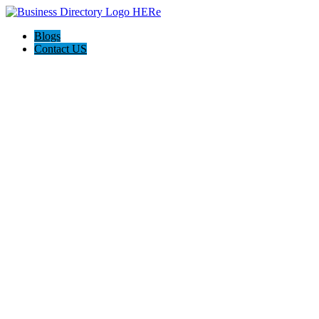
Blogs
Contact US