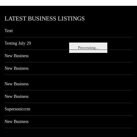
LATEST BUSINESS LISTINGS
Testt
Testing July 29
Processing...
New Business
New Business
New Business
New Business
Supersoniccrm
New Business