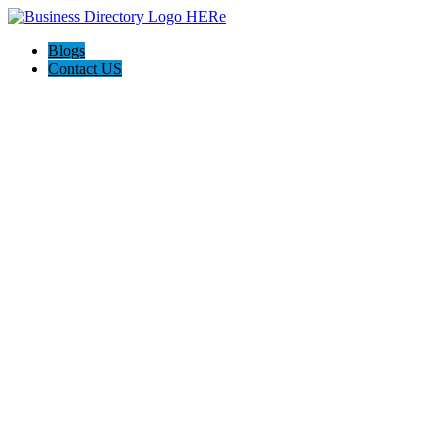
Blogs
Contact US