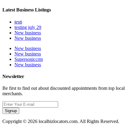
Latest Business Listings
testt
testing july 29
New business
New business
New business
New business
Supersoniccrm
New business
Newsletter
Be first to find out about discounted appointments from top local
merchants.
Signup
Copyright © 2026 localbizlocators.com. All Rights Reserved.