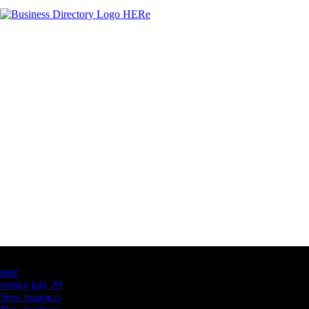
Latest Business Listings
testt
testing july 29
New business