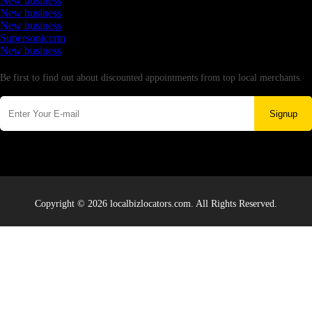
New business
New business
New business
Supersoniccrm
New business
Newsletter
Be first to find out about discounted appointments from top local merchants.
Signup
Copyright © 2026 localbizlocators.com. All Rights Reserved.