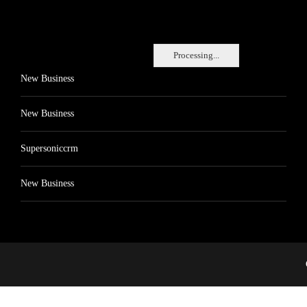
Processing...
New Business
New Business
Supersoniccrm
New Business