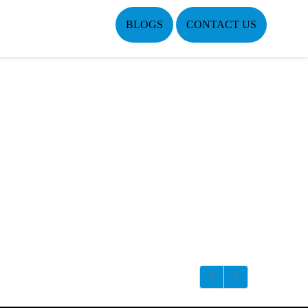
BLOGS
CONTACT US