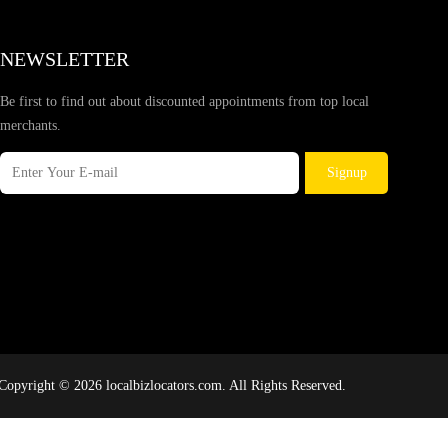
NEWSLETTER
Be first to find out about discounted appointments from top local
merchants.
Signup
Copyright © 2026 localbizlocators.com. All Rights Reserved.