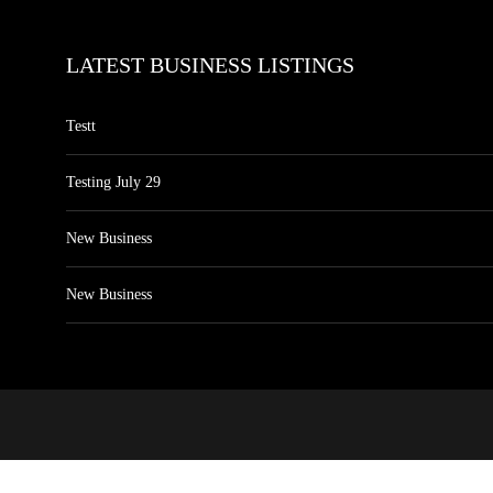
LATEST BUSINESS LISTINGS
Testt
Testing July 29
New Business
New Business