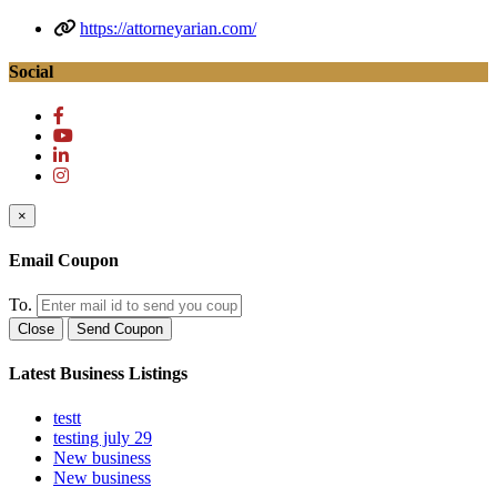
https://attorneyarian.com/
Social
×
Email Coupon
To.
Close
Send Coupon
Latest Business Listings
testt
testing july 29
New business
New business