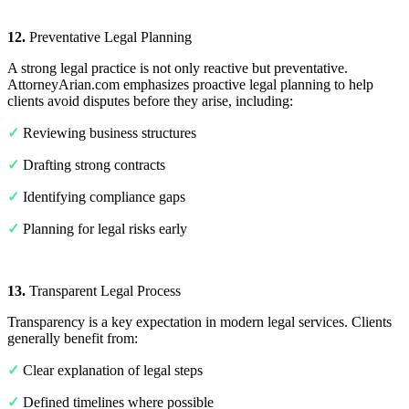
12.
Preventative Legal Planning
A strong legal practice is not only reactive but preventative.
AttorneyArian.com emphasizes proactive legal planning to help
clients avoid disputes before they arise, including:
✓
Reviewing business structures
✓
Drafting strong contracts
✓
Identifying compliance gaps
✓
Planning for legal risks early
13.
Transparent Legal Process
Transparency is a key expectation in modern legal services. Clients
generally benefit from:
✓
Clear explanation of legal steps
✓
Defined timelines where possible