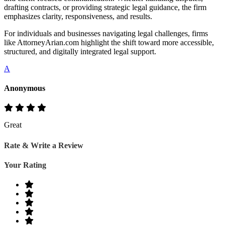
drafting contracts, or providing strategic legal guidance, the firm
emphasizes clarity, responsiveness, and results.
For individuals and businesses navigating legal challenges, firms
like AttorneyArian.com highlight the shift toward more accessible,
structured, and digitally integrated legal support.
A
Anonymous
Great
Rate & Write a Review
Your Rating