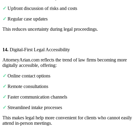
✓
Upfront discussion of risks and costs
✓
Regular case updates
This reduces uncertainty during legal proceedings.
14.
Digital-First Legal Accessibility
AttorneyArian.com reflects the trend of law firms becoming more
digitally accessible, offering:
✓
Online contact options
✓
Remote consultations
✓
Faster communication channels
✓
Streamlined intake processes
This makes legal help more convenient for clients who cannot easily
attend in-person meetings.