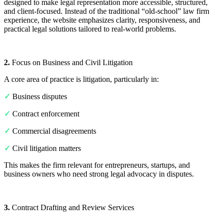
designed to make legal representation more accessible, structured,
and client-focused. Instead of the traditional “old-school” law firm
experience, the website emphasizes clarity, responsiveness, and
practical legal solutions tailored to real-world problems.
2.
Focus on Business and Civil Litigation
A core area of practice is litigation, particularly in:
✓
Business disputes
✓
Contract enforcement
✓
Commercial disagreements
✓
Civil litigation matters
This makes the firm relevant for entrepreneurs, startups, and
business owners who need strong legal advocacy in disputes.
3.
Contract Drafting and Review Services