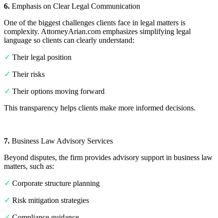
6.
Emphasis on Clear Legal Communication
One of the biggest challenges clients face in legal matters is
complexity. AttorneyArian.com emphasizes simplifying legal
language so clients can clearly understand:
✓
Their legal position
✓
Their risks
✓
Their options moving forward
This transparency helps clients make more informed decisions.
7.
Business Law Advisory Services
Beyond disputes, the firm provides advisory support in business law
matters, such as:
✓
Corporate structure planning
✓
Risk mitigation strategies
✓
Compliance guidance