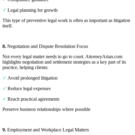
✓
Legal planning for growth
This type of preventive legal work is often as important as litigation
itself.
8.
Negotiation and Dispute Resolution Focus
Not every legal matter needs to go to court. AttorneyArian.com
highlights negotiation and settlement strategies as a key part of its
practice, helping clients:
✓
Avoid prolonged litigation
✓
Reduce legal expenses
✓
Reach practical agreements
Preserve business relationships where possible
9.
Employment and Workplace Legal Matters