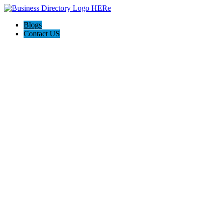
Blogs
Contact US
Attorney Arian