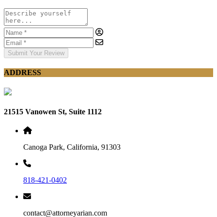
Submit Your Review
ADDRESS
21515 Vanowen St, Suite 1112
Canoga Park, California, 91303
818-421-0402
contact@attorneyarian.com