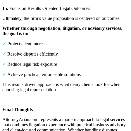
15.
Focus on Results-Oriented Legal Outcomes
Ultimately, the firm’s value proposition is centered on outcomes.
Whether through negotiation, litigation, or advisory services,
the goal is to:
✓
Protect client interests
✓
Resolve disputes efficiently
✓
Reduce legal risk exposure
✓
Achieve practical, enforceable solutions
This results-driven approach is what many clients look for when
choosing legal representation.
Final Thoughts
AttorneyArian.com represents a modern approach to legal services
that combines litigation experience with practical business advisory
and client-focused communication. Whether handling disputes,