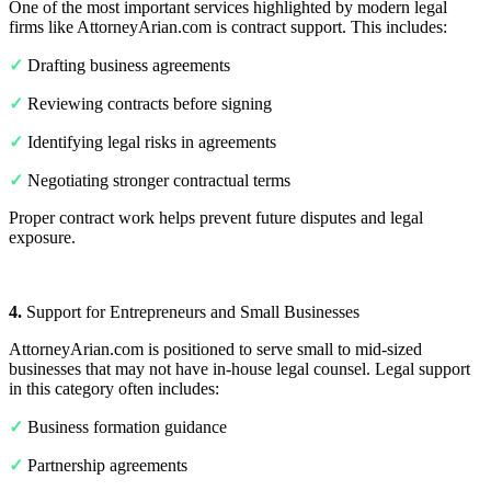
One of the most important services highlighted by modern legal
firms like AttorneyArian.com is contract support. This includes:
✓
Drafting business agreements
✓
Reviewing contracts before signing
✓
Identifying legal risks in agreements
✓
Negotiating stronger contractual terms
Proper contract work helps prevent future disputes and legal
exposure.
4.
Support for Entrepreneurs and Small Businesses
AttorneyArian.com is positioned to serve small to mid-sized
businesses that may not have in-house legal counsel. Legal support
in this category often includes:
✓
Business formation guidance
✓
Partnership agreements