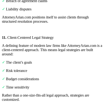
✓
Breach of agreement claims
✓
Liability disputes
AttorneyArian.com positions itself to assist clients through
structured resolution processes.
11.
Client-Centered Legal Strategy
A defining feature of modern law firms like AttorneyArian.com is a
client-centered approach. This means legal strategies are built
around:
✓
The client’s goals
✓
Risk tolerance
✓
Budget considerations
✓
Time sensitivity
Rather than a one-size-fits-all legal approach, strategies are
customized.