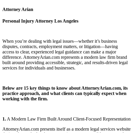
Attorney Arian
Personal Injury Attorney Los Angeles
When you’re dealing with legal issues—whether it’s business
disputes, contracts, employment matters, or litigation—having
access to clear, experienced legal guidance can make a major
difference. AttorneyArian.com represents a modern law firm brand
built around providing accessible, strategic, and results-driven legal
services for individuals and businesses.
Below are 15 key things to know about AttorneyArian.com, its
practice approach, and what clients can typically expect when
working with the firm.
1.
A Modern Law Firm Built Around Client-Focused Representation
AttorneyArian.com presents itself as a modern legal services website