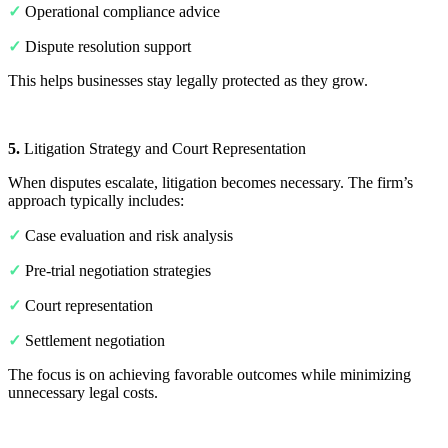
✓
Operational compliance advice
✓
Dispute resolution support
This helps businesses stay legally protected as they grow.
5.
Litigation Strategy and Court Representation
When disputes escalate, litigation becomes necessary. The firm’s
approach typically includes:
✓
Case evaluation and risk analysis
✓
Pre-trial negotiation strategies
✓
Court representation
✓
Settlement negotiation
The focus is on achieving favorable outcomes while minimizing
unnecessary legal costs.