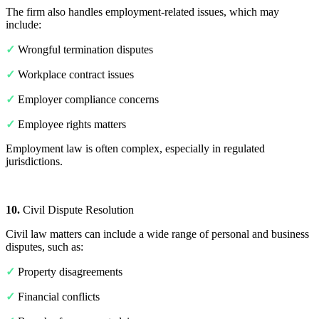
The firm also handles employment-related issues, which may
include:
✓
Wrongful termination disputes
✓
Workplace contract issues
✓
Employer compliance concerns
✓
Employee rights matters
Employment law is often complex, especially in regulated
jurisdictions.
10.
Civil Dispute Resolution
Civil law matters can include a wide range of personal and business
disputes, such as:
✓
Property disagreements
✓
Financial conflicts