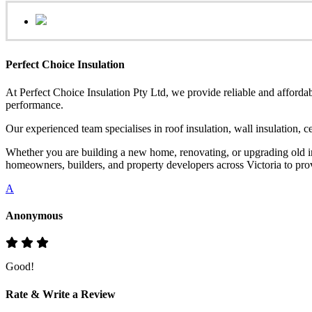
Perfect Choice Insulation
At Perfect Choice Insulation Pty Ltd, we provide reliable and affordab
performance.
Our experienced team specialises in roof insulation, wall insulation, 
Whether you are building a new home, renovating, or upgrading old ins
homeowners, builders, and property developers across Victoria to provi
A
Anonymous
Good!
Rate & Write a Review