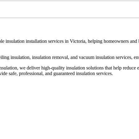
le insulation installation services in Victoria, helping homeowners and
ceiling insulation, insulation removal, and vacuum insulation services, 
ulation, we deliver high-quality insulation solutions that help reduce 
de safe, professional, and guaranteed insulation services.