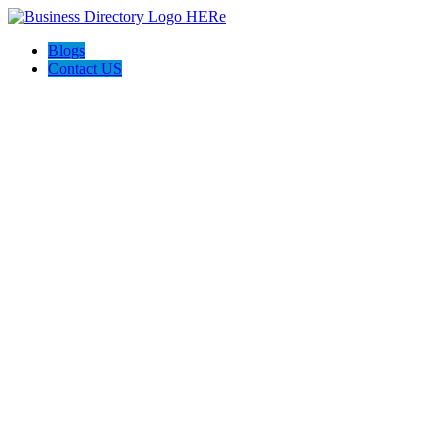
Blogs
Contact US
Perfect Choice Insulation