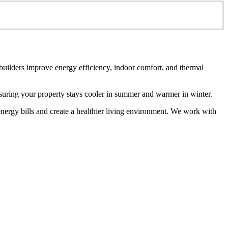
 builders improve energy efficiency, indoor comfort, and thermal
ensuring your property stays cooler in summer and warmer in winter.
energy bills and create a healthier living environment. We work with