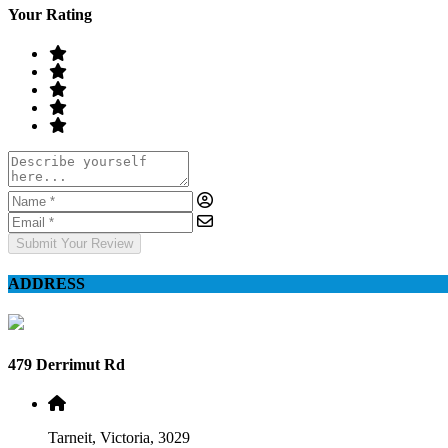
Your Rating
Submit Your Review
ADDRESS
479 Derrimut Rd
Tarneit, Victoria, 3029