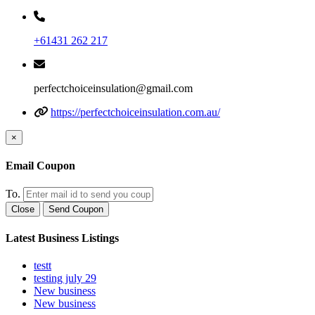
+61431 262 217
perfectchoiceinsulation@gmail.com
https://perfectchoiceinsulation.com.au/
×
Email Coupon
To.
Close
Send Coupon
Latest Business Listings
testt
testing july 29
New business
New business