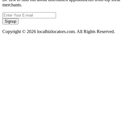
merchants.
Signup
Copyright © 2026 localbizlocators.com. All Rights Reserved.