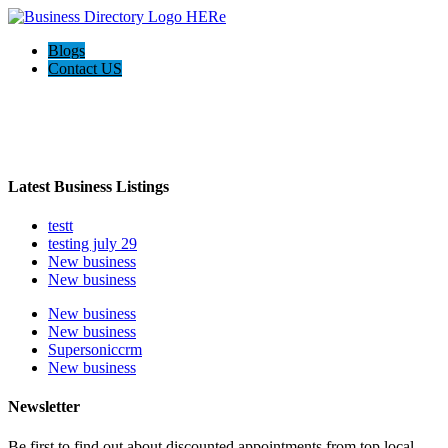
Blogs
Contact US
Welcome to the Ultimate
webrim
directory
Latest Business Listings
testt
testing july 29
New business
New business
New business
New business
Supersoniccrm
New business
Newsletter
Be first to find out about discounted appointments from top local