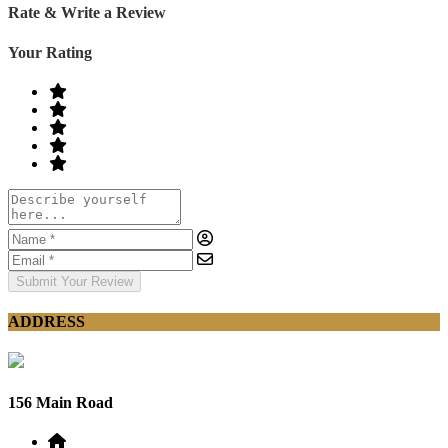
Rate & Write a Review
Your Rating
Submit Your Review
ADDRESS
156 Main Road