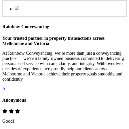
Rainbow Conveyancing
Your trusted partner in property transactions across
Melbourne and Victoria
At Rainbow Conveyancing, we’re more than just a conveyancing
practice — we’re a family-owned business committed to delivering
personalised service with care, clarity, and integrity. With over two
decades of experience, we proudly help our clients across
Melbourne and Victoria achieve their property goals smoothly and
confidently.
A
Anonymous
Good!