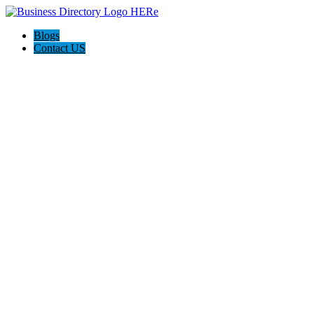
Blogs
Contact US
Rainbow Conveyancing