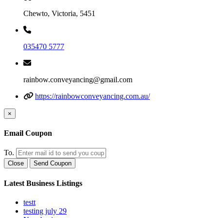
Chewto, Victoria, 5451
035470 5777
rainbow.conveyancing@gmail.com
https://rainbowconveyancing.com.au/
×
Email Coupon
To.
Close
Send Coupon
Latest Business Listings
testt
testing july 29