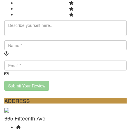
Submit Your Review
ADDRESS
665 Fifteenth Ave