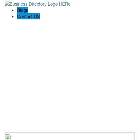
Blogs
Contact US
Westshell Pty Ltd