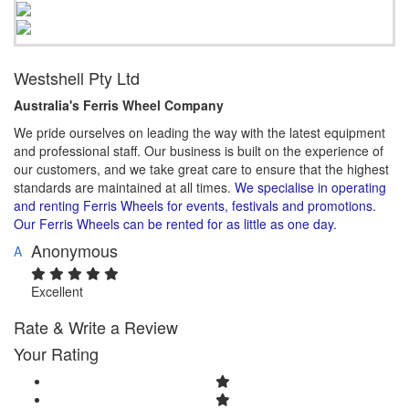
Westshell Pty Ltd
Australia's Ferris Wheel Company​
We pride ourselves on leading the way with the latest equipment
and professional staff. Our business is built on the experience of
our customers, and we take great care to ensure that the highest
standards are maintained at all times.
We specialise in operating
and renting Ferris Wheels for events, festivals and promotions.
Our Ferris Wheels can be rented for as little as one day.
Anonymous
A
Excellent
Rate & Write a Review
Your Rating