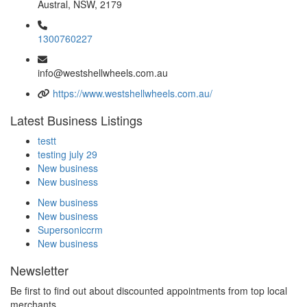
Austral, NSW, 2179
1300760227
info@westshellwheels.com.au
https://www.westshellwheels.com.au/
Latest Business Listings
testt
testing july 29
New business
New business
New business
New business
Supersoniccrm
New business
Newsletter
Be first to find out about discounted appointments from top local
merchants.