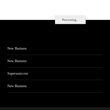
Processing...
New Business
New Business
Supersoniccrm
New Business