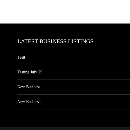
LATEST BUSINESS LISTINGS
Testt
Testing July 29
New Business
New Business