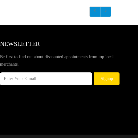
NEWSLETTER
Be first to find out about discounted appointments from top local
merchants.
Signup