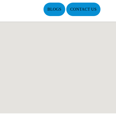
BLOGS
CONTACT US