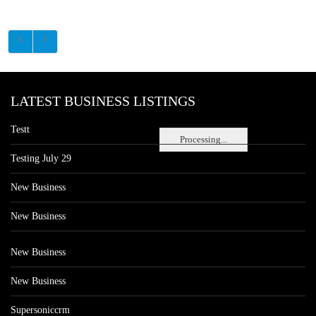
LATEST BUSINESS LISTINGS
Testt
Processing...
Testing July 29
New Business
New Business
New Business
New Business
Supersoniccrm