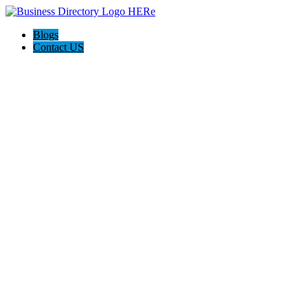
Blogs
Contact US