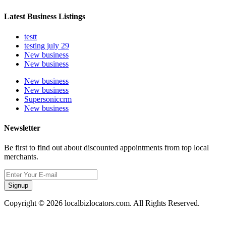
Latest Business Listings
testt
testing july 29
New business
New business
New business
New business
Supersoniccrm
New business
Newsletter
Be first to find out about discounted appointments from top local
merchants.
Signup
Copyright © 2026 localbizlocators.com. All Rights Reserved.