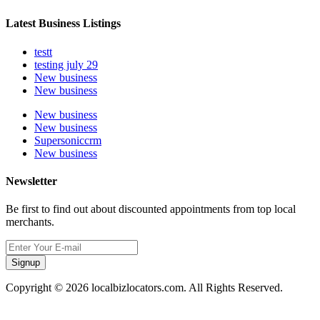
Latest Business Listings
testt
testing july 29
New business
New business
New business
New business
Supersoniccrm
New business
Newsletter
Be first to find out about discounted appointments from top local
merchants.
Signup
Copyright © 2026 localbizlocators.com. All Rights Reserved.