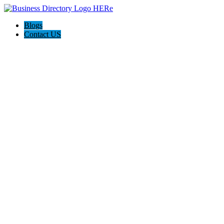
Blogs
Contact US