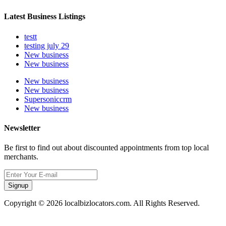
Latest Business Listings
testt
testing july 29
New business
New business
New business
New business
Supersoniccrm
New business
Newsletter
Be first to find out about discounted appointments from top local
merchants.
Signup
Copyright © 2026 localbizlocators.com. All Rights Reserved.