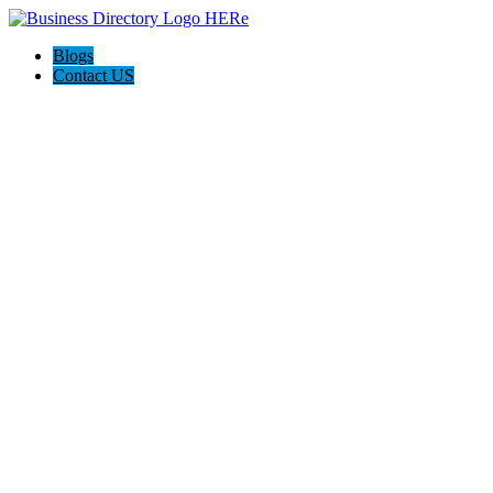
Blogs
Contact US