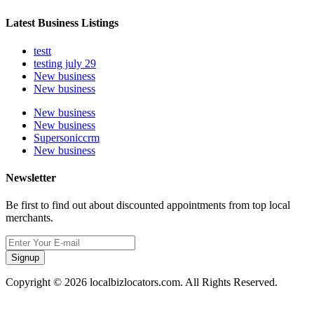
Latest Business Listings
testt
testing july 29
New business
New business
New business
New business
Supersoniccrm
New business
Newsletter
Be first to find out about discounted appointments from top local
merchants.
Signup
Copyright © 2026 localbizlocators.com. All Rights Reserved.