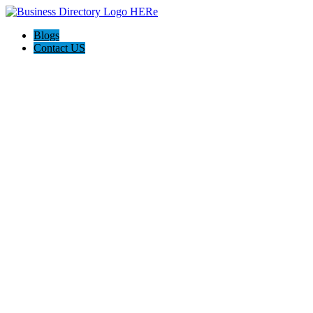
Blogs
Contact US