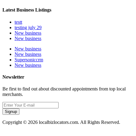
Latest Business Listings
testt
testing july 29
New business
New business
New business
New business
Supersoniccrm
New business
Newsletter
Be first to find out about discounted appointments from top local
merchants.
Signup
Copyright © 2026 localbizlocators.com. All Rights Reserved.