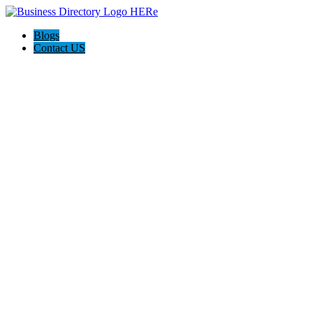
Blogs
Contact US