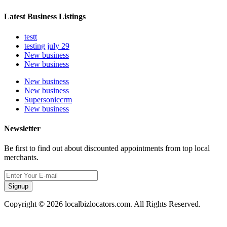
Latest Business Listings
testt
testing july 29
New business
New business
New business
New business
Supersoniccrm
New business
Newsletter
Be first to find out about discounted appointments from top local
merchants.
Signup
Copyright © 2026 localbizlocators.com. All Rights Reserved.