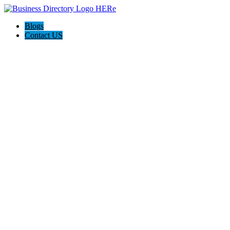
Blogs
Contact US