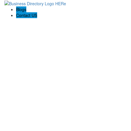
Blogs
Contact US