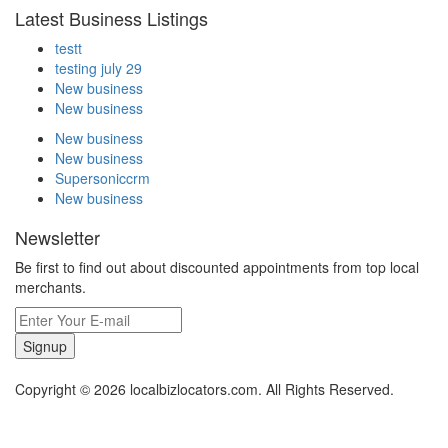
Latest Business Listings
testt
testing july 29
New business
New business
New business
New business
Supersoniccrm
New business
Newsletter
Be first to find out about discounted appointments from top local
merchants.
Signup
Copyright © 2026 localbizlocators.com. All Rights Reserved.