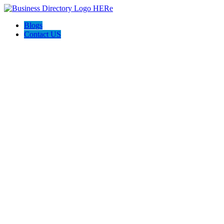
Blogs
Contact US