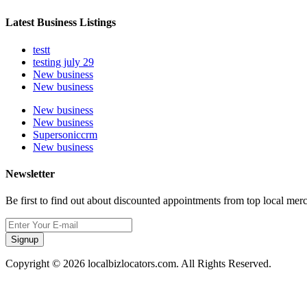
Latest Business Listings
testt
testing july 29
New business
New business
New business
New business
Supersoniccrm
New business
Newsletter
Be first to find out about discounted appointments from top local mer
Signup
Copyright © 2026 localbizlocators.com. All Rights Reserved.