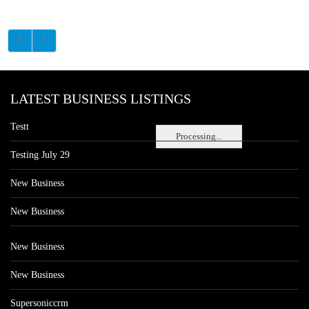
LATEST BUSINESS LISTINGS
Testt
Processing...
Testing July 29
New Business
New Business
New Business
New Business
Supersoniccrm