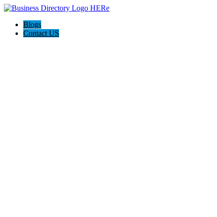
Blogs
Contact US