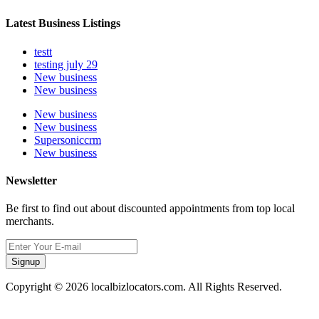
Latest Business Listings
testt
testing july 29
New business
New business
New business
New business
Supersoniccrm
New business
Newsletter
Be first to find out about discounted appointments from top local
merchants.
Signup
Copyright © 2026 localbizlocators.com. All Rights Reserved.