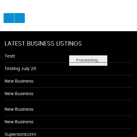
LATEST BUSINESS LISTINGS
Testt
Processing...
Testing July 29
New Business
New Business
New Business
New Business
Supersoniccrm