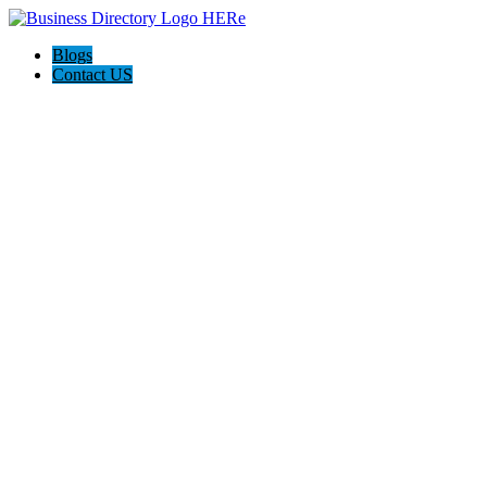
Blogs
Contact US