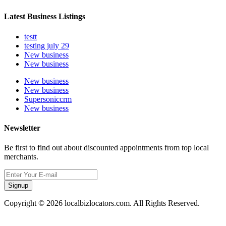
Latest Business Listings
testt
testing july 29
New business
New business
New business
New business
Supersoniccrm
New business
Newsletter
Be first to find out about discounted appointments from top local
merchants.
Signup
Copyright © 2026 localbizlocators.com. All Rights Reserved.