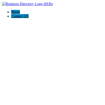
Blogs
Contact US