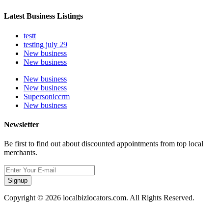
Latest Business Listings
testt
testing july 29
New business
New business
New business
New business
Supersoniccrm
New business
Newsletter
Be first to find out about discounted appointments from top local
merchants.
Signup
Copyright © 2026 localbizlocators.com. All Rights Reserved.