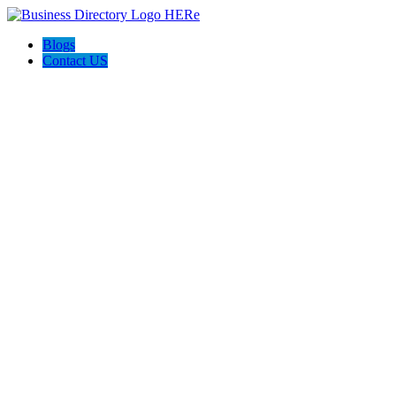
Blogs
Contact US