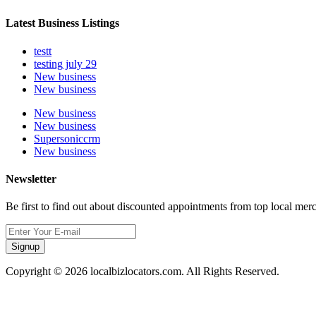
Latest Business Listings
testt
testing july 29
New business
New business
New business
New business
Supersoniccrm
New business
Newsletter
Be first to find out about discounted appointments from top local mer
Signup
Copyright © 2026 localbizlocators.com. All Rights Reserved.