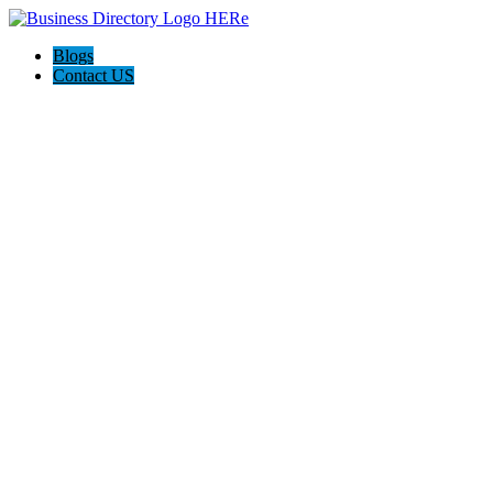
Blogs
Contact US