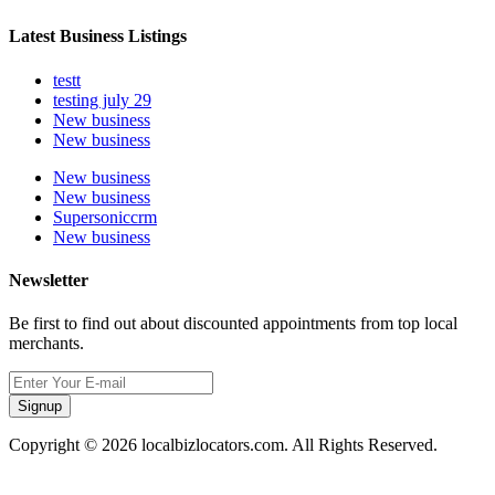
Latest Business Listings
testt
testing july 29
New business
New business
New business
New business
Supersoniccrm
New business
Newsletter
Be first to find out about discounted appointments from top local
merchants.
Signup
Copyright © 2026 localbizlocators.com. All Rights Reserved.