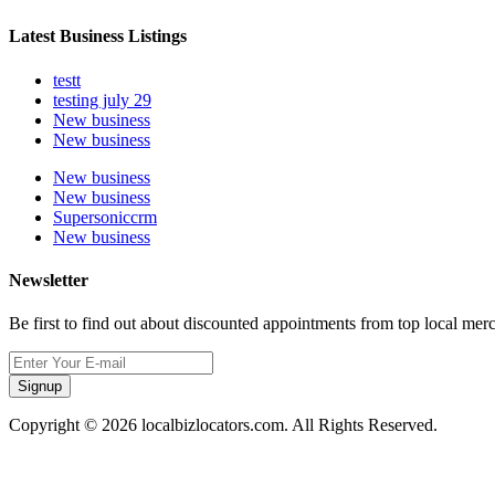
Latest Business Listings
testt
testing july 29
New business
New business
New business
New business
Supersoniccrm
New business
Newsletter
Be first to find out about discounted appointments from top local mer
Signup
Copyright © 2026 localbizlocators.com. All Rights Reserved.