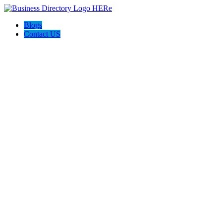
Blogs
Contact US