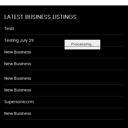
LATEST BUSINESS LISTINGS
Testt
Testing July 29
Processing...
New Business
New Business
New Business
New Business
Supersoniccrm
New Business