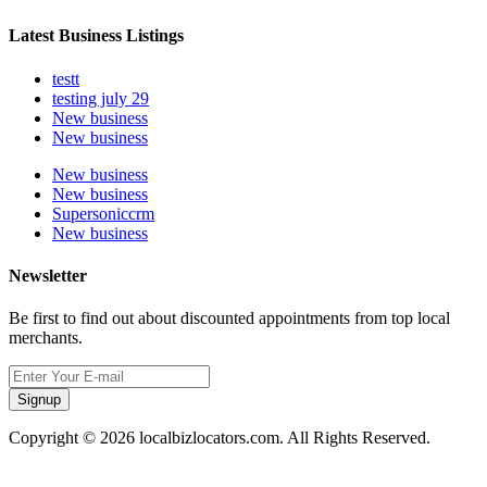
Latest Business Listings
testt
testing july 29
New business
New business
New business
New business
Supersoniccrm
New business
Newsletter
Be first to find out about discounted appointments from top local
merchants.
Signup
Copyright © 2026 localbizlocators.com. All Rights Reserved.