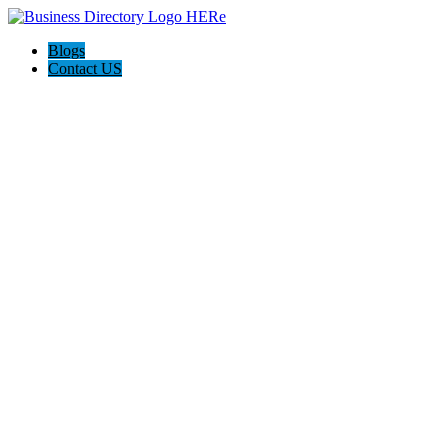
Blogs
Contact US