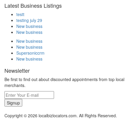
Latest Business Listings
testt
testing july 29
New business
New business
New business
New business
Supersoniccrm
New business
Newsletter
Be first to find out about discounted appointments from top local
merchants.
Signup
Copyright © 2026 localbizlocators.com. All Rights Reserved.