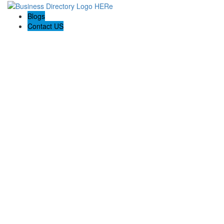
Blogs
Contact US