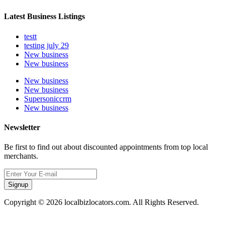
Latest Business Listings
testt
testing july 29
New business
New business
New business
New business
Supersoniccrm
New business
Newsletter
Be first to find out about discounted appointments from top local
merchants.
Signup
Copyright © 2026 localbizlocators.com. All Rights Reserved.