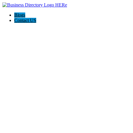
Blogs
Contact US