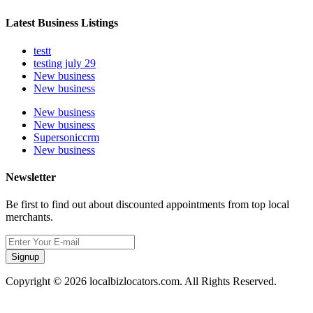
Latest Business Listings
testt
testing july 29
New business
New business
New business
New business
Supersoniccrm
New business
Newsletter
Be first to find out about discounted appointments from top local
merchants.
Signup
Copyright © 2026 localbizlocators.com. All Rights Reserved.