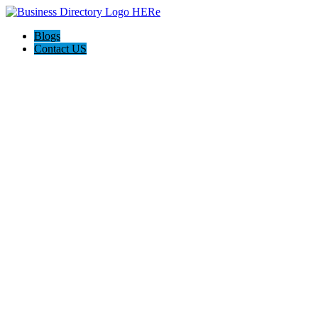
Blogs
Contact US