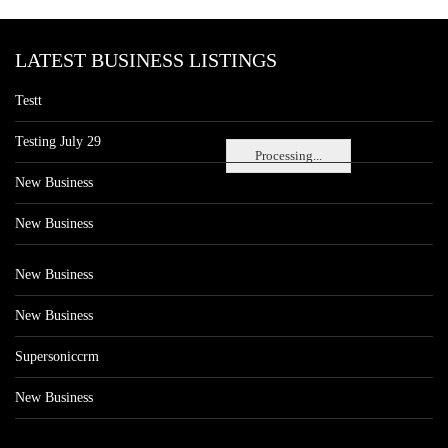
LATEST BUSINESS LISTINGS
Testt
Testing July 29
Processing...
New Business
New Business
New Business
New Business
Supersoniccrm
New Business