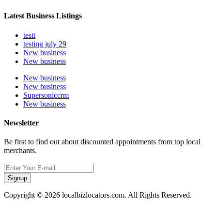
Latest Business Listings
testt
testing july 29
New business
New business
New business
New business
Supersoniccrm
New business
Newsletter
Be first to find out about discounted appointments from top local
merchants.
Signup
Copyright © 2026 localbizlocators.com. All Rights Reserved.