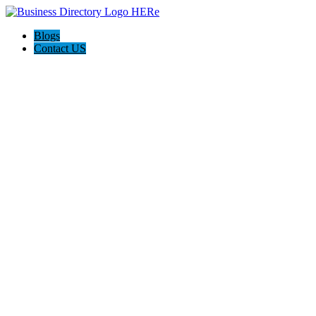
Blogs
Contact US