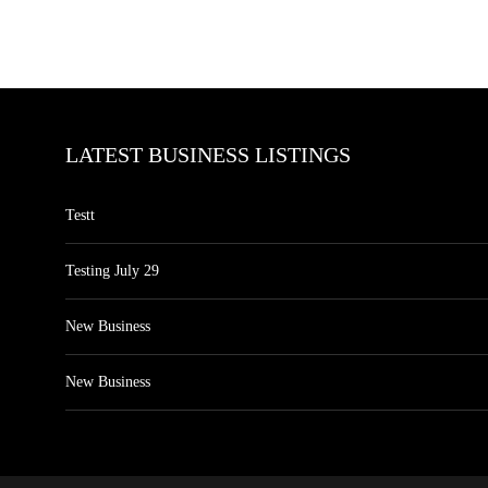
LATEST BUSINESS LISTINGS
Testt
Testing July 29
New Business
New Business