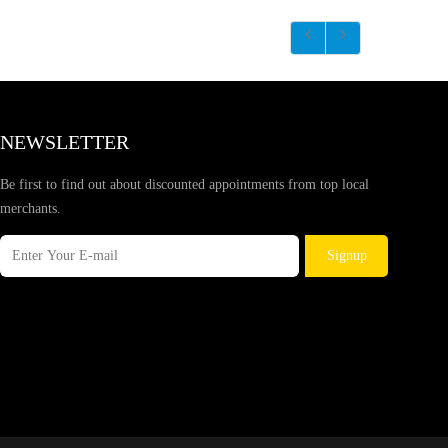
NEWSLETTER
Be first to find out about discounted appointments from top local
merchants.
Signup