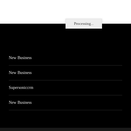
Processing...
New Business
New Business
Supersoniccrm
New Business