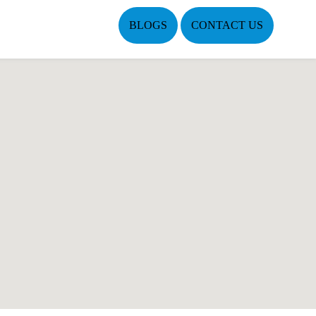
BLOGS
CONTACT US