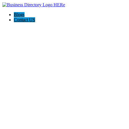
Blogs
Contact US