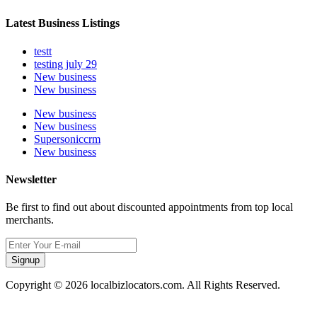
Latest Business Listings
testt
testing july 29
New business
New business
New business
New business
Supersoniccrm
New business
Newsletter
Be first to find out about discounted appointments from top local
merchants.
Signup
Copyright © 2026 localbizlocators.com. All Rights Reserved.