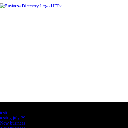
Latest Business Listings
testt
testing july 29
New business