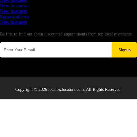
New business
New business
New business
Supersoniccrm
New business
Newsletter
Be first to find out about discounted appointments from top local merchants.
Signup
Copyright © 2026 localbizlocators.com. All Rights Reserved.