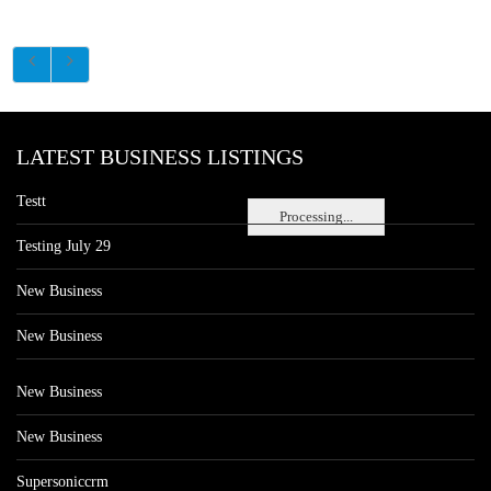
LATEST BUSINESS LISTINGS
Testt
Processing...
Testing July 29
New Business
New Business
New Business
New Business
Supersoniccrm